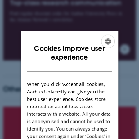
Top-class research communication
Find regular discount codes for Aarhus University Press in
the Alumni Network’s newsletter.
Cookies improve user
ENGLISH
experience
DANISH
When you click 'Accept all' cookies,
Other offers
Aarhus University can give you the
best user experience. Cookies store
information about how a user
interacts with a website. All your data
is anonymised and cannot be used to
identify you. You can always change
your consent again under ‘Cookies' in