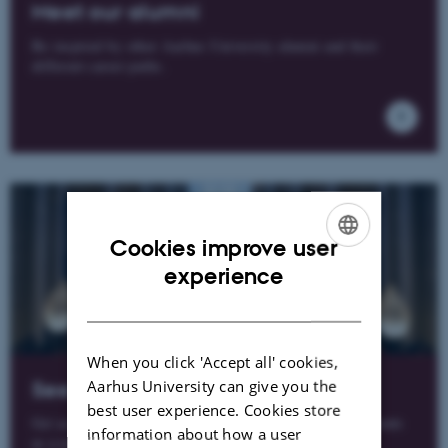
Meet our alumni
Be inspired by other Aarhus University alumni and their
different career paths.
Cookies improve user
ENGLISH
experience
DANISH
When you click 'Accept all' cookies,
Aarhus University can give you the
See our membership benefits
best user experience. Cookies store
Get access to a range of benefits, news, offers and discounts
information about how a user
as a member of the Alumni Network.