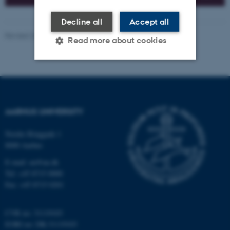
Decline all
Accept all
Revised 26.06.2026
-
Nina Heiberg Lyhne
Read more about cookies
Strictly necessary
Statistic
Targeting
Functionality
AARHUS UNIVERSITY
Unclassified
Nordre Ringgade 1
8000 Aarhus
These cookies make it
E-mail: au@au.dk
possible to use basic website
Tel: +45 8715 0000
Fax: +45 8715 0201
functionality, e.g. navigation
etc. The website does not
work without these cookies.
CVR no: 31119103
EORI no: DK-31119103