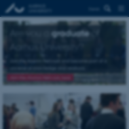
Dansk
Are you a
graduate
of
Aarhus University?
Join the Alumni Network and become part of a
universe of knowledge and relations
Join the Alumni Network here