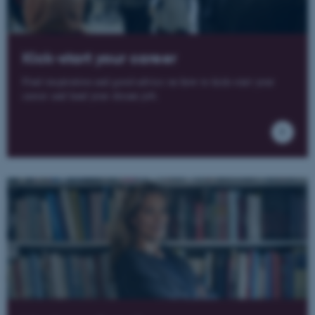
Kick-start your career
Find inspiration and good advice on how to kick-start your
career and land your dream job.