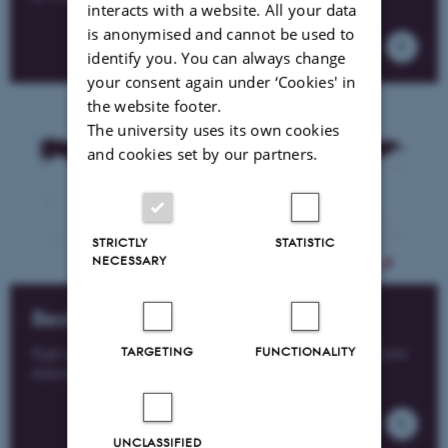
interacts with a website. All your data
is anonymised and cannot be used to
identify you. You can always change
your consent again under ‘Cookies' in
the website footer.
The university uses its own cookies
and cookies set by our partners.
STRICTLY
STATISTIC
NECESSARY
Become a member
TARGETING
FUNCTIONALITY
Sign up for free membership of the Alumni Network and join
almost 40,000 other alumni, students and employees.
UNCLASSIFIED