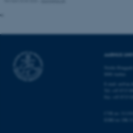
Revised 26.06.2026
-
alumni@au.dk
website does not
ss
Name
be_typo_user
AARHUS UNI
fe_typo_user
Nordre Ringgade
8000 Aarhus
E-mail: au@au.
Tel: +45 8715 0
Fax: +45 8715 0
ASP.NET_SessionId
CVR no: 31119
EORI no: DK-3
JSESSIONID