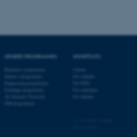
 CMS provider; TYPO3 and
kend session when a
n to TYPO3 Backend or
DEGREE PROGRAMMES
SHORTCUTS
 with the Typo3 web
. It is generally used as
to enable user preferences
Bachelor's programmes
Library
 cases it may not actually
Master’s programmes
For students
t by default by the
 be prevented by site
Engineering programmes
For PhDs
es it is set to be
browser session. It
Exchange programmes
For employees
ier rather than any
AU Summer University
For Alumni
PhD programmes
 session cookie, used by
soft .NET based
d to maintain an
by the server.
©
—
Cookies at au.dk
Privacy Policy
 session cookie, used by
lly used to maintain an
y the server.