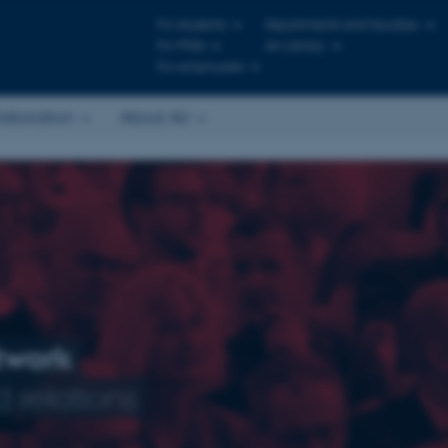
For students
Departments and faculties
For PhDs
AU Library
For employees
laboration
About AU
twork
 relations