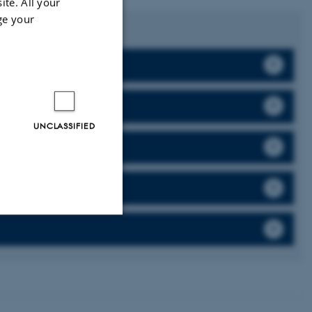
ite. All your
ge your
graduates from
UNCLASSIFIED
Unclassified
tion etc. The