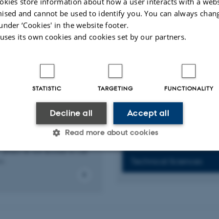
okies store information about how a user interacts with a webs
ised and cannot be used to identify you. You can always chan
Alumni activities for 
 already a member?
under ‘Cookies' in the website footer.
 uses its own cookies and cookies set by our partners.
o update your membership
Arhus BSS
ase of changes.
Arts
STATISTIC
TARGETING
FUNCTIONALITY
Health
Decline all
Accept all
 the Alumni
k
Natural Sciences
Read more about cookies
 any questions, comments or
 please do not hesitate to call
us.
Technical Sciences
Statistic
Targeting
Functionality
 it possible to use basic website functionality, e.g. naviga