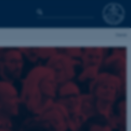
Dansk