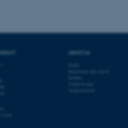
 work without these cookies.
Provider / Domain
Expires
Description
30
This cookie is set by our
TYPO3 Association
minutes
is used to identify a bac
.au.dk
Backend User is logged i
Frontend.
VERSITY
ABOUT US
30
This cookie is associated
Typo3 Association
minutes
content management system
.au.dk
a user session identifier 
 1
Profile
to be stored, but in many
Departments and schools
be needed as it can be se
platform, though this can
Faculties
administrators. In most cas
dk
destroyed at the end of a 
Contact & map
000
contains a random identif
Vacant positions
specific user data.
201
Session
General purpose platform
Microsoft Corporation
sites written with Miscro
.au.dk
technologies. Usually use
103
anonymised user session 
1119103
Session
General purpose platform
Oracle Corporation
sites written in JSP. Usua
.au.dk
anonymous user session b