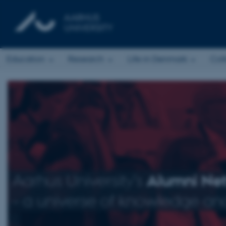
Education
Research
Life in Denmark
Col
Aarhus University’s
Alumni Ne
– a universe of knowledge and